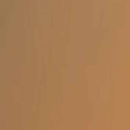
Open menu
Home
Facts & Info