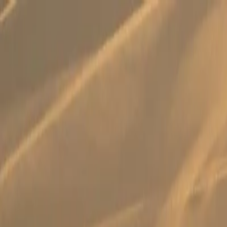
Search