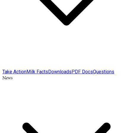
Take Action
Milk Facts
Downloads
PDF Docs
Questions
News