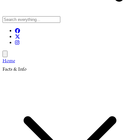
Open menu
Home
Facts & Info