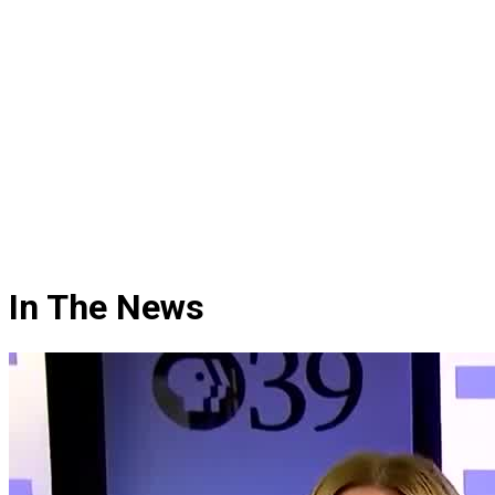
In The News