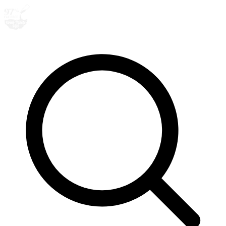
Search