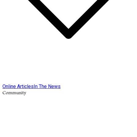
Online Articles
In The News
Community