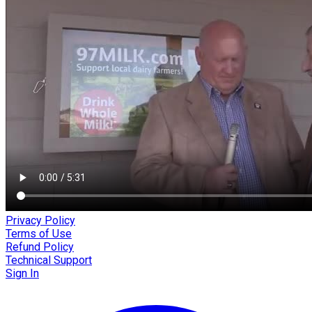
Privacy Policy
Terms of Use
Refund Policy
Technical Support
Sign In