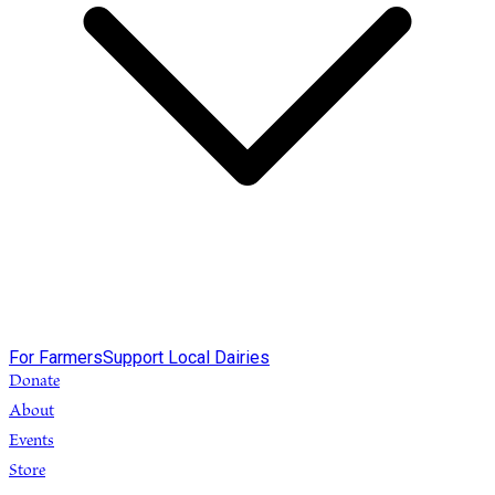
For Farmers
Support Local Dairies
Donate
About
Events
Store