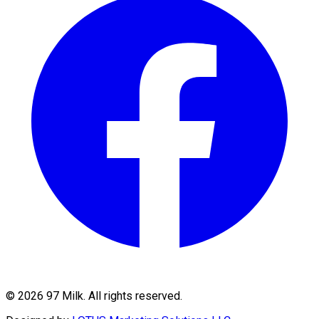
©
2026
97 Milk. All rights reserved.