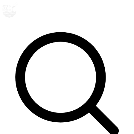
Search