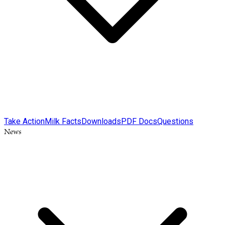
Take Action
Milk Facts
Downloads
PDF Docs
Questions
News