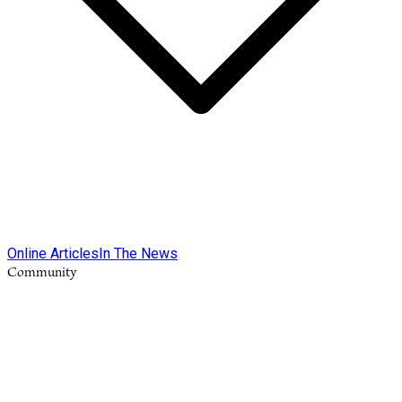
Online Articles
In The News
Community