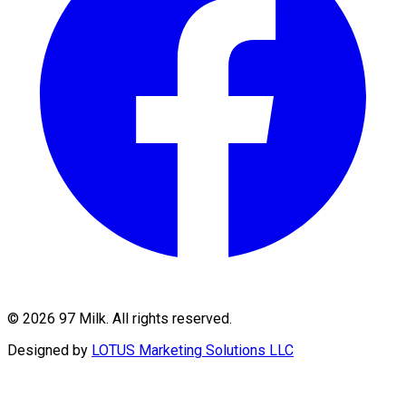
©
2026
97 Milk. All rights reserved.
Designed by
LOTUS Marketing Solutions LLC