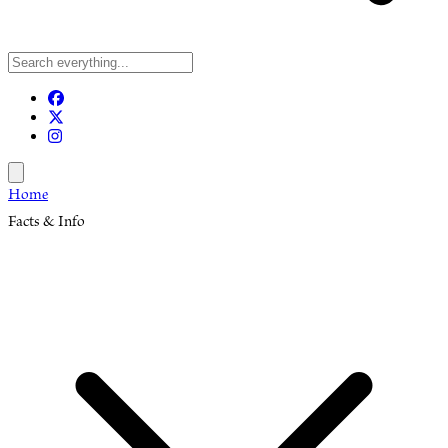
Open menu
Home
Facts & Info