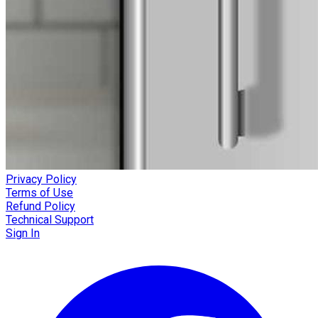
Privacy Policy
Terms of Use
Refund Policy
Technical Support
Sign In