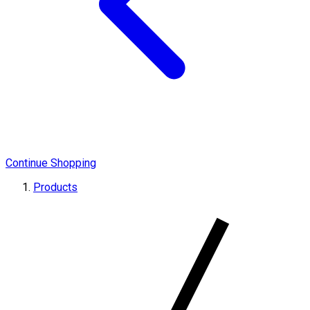
Continue Shopping
Products