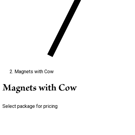
Magnets with Cow
Magnets with Cow
Select package for pricing