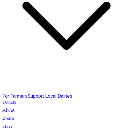
For Farmers
Support Local Dairies
Donate
About
Events
Store