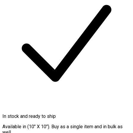
In stock and ready to ship
Available in (10″ X 10″). Buy as a single item and in bulk as
well